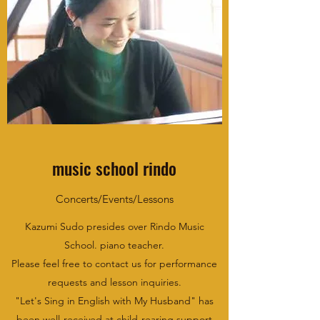
music school rindo
Concerts/Events/Lessons
Kazumi Sudo presides over Rindo Music
School. piano teacher.
Please feel free to contact us for performance
requests and lesson inquiries.
"Let's Sing in English with My Husband" has
been well-received at child-rearing support