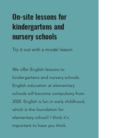
On-site lessons for
kindergartens and
nursery schools
Try it out with a model lesson
We offer English lessons to
kindergartens and nursery schools.
English education at elementary
schools will become compulsory from
2020. English is fun in early childhood,
which is the foundation for
elementary school! I think it's
important to have you think.