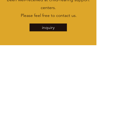
centers.
​ Please feel free to contact us.
inquiry
inquiry