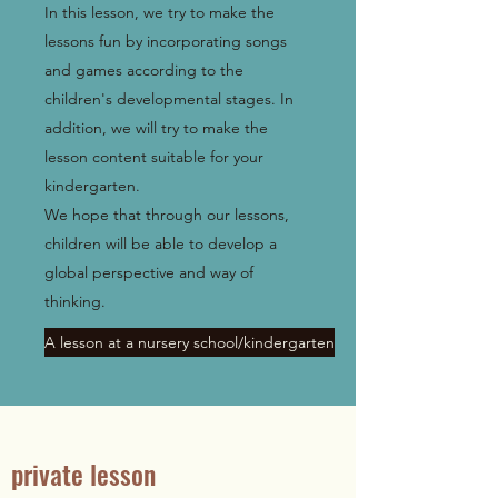
In this lesson, we try to make the
lessons fun by incorporating songs
and games according to the
children's developmental stages. In
addition, we will try to make the
lesson content suitable for your
kindergarten.
We hope that through our lessons,
children will be able to develop a
global perspective and way of
thinking.
A lesson at a nursery school/kindergarten
private lesson