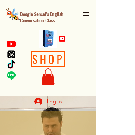
Boogie Sensei's English
Conversation Class
SHOP
Log In