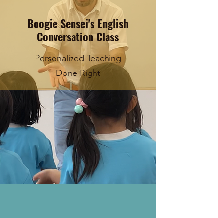
Boogie Sensei's English
Conversation Class
Personalized Teaching
Done Right