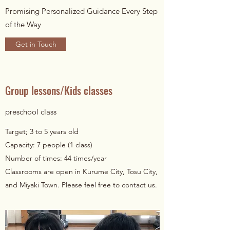
Promising Personalized Guidance Every Step
of the Way
Get in Touch
Group lessons/Kids classes
preschool class
Target; 3 to 5 years old
Capacity: 7 people (1 class)
Number of times: 44 times/year
Classrooms are open in Kurume City, Tosu City,
and Miyaki Town. Please feel free to contact us.