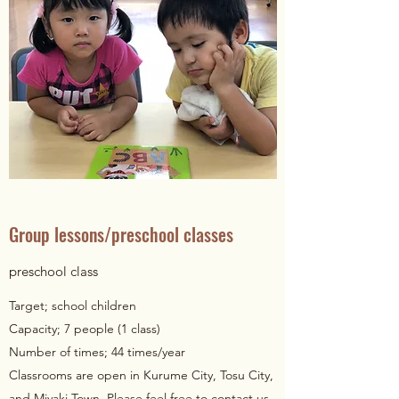
Group lessons/preschool classes
preschool class
Target; school children
Capacity; 7 people (1 class)
Number of times; 44 times/year
Classrooms are open in Kurume City, Tosu City,
and Miyaki Town. Please feel free to contact us.