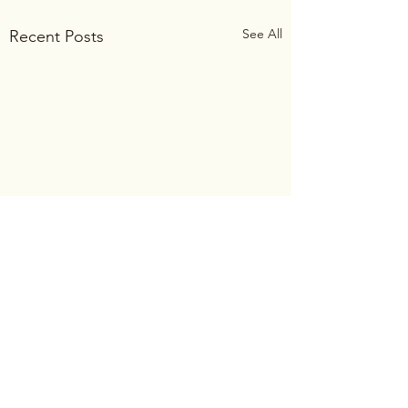
See All
Recent Posts
Comments