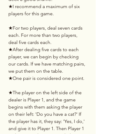
★I recommend a maximum of six 
players for this game.
★For two players, deal seven cards 
each. For more than two players, 
deal five cards each.
★After dealing five cards to each 
player, we can begin by checking 
our cards. If we have matching pairs, 
we put them on the table.
★One pair is considered one point.
★The player on the left side of the 
dealer is Player 1, and the game 
begins with them asking the player 
on their left: 'Do you have a cat?' If 
the player has it, they say: 'Yes, I do,' 
and give it to Player 1. Then Player 1 