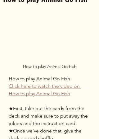
How to play Animal Go Fish
How to play Animal Go Fish
Click here to watch the video on 
How to play Animal Go Fish
★First, take out the cards from the 
deck and make sure to put away the 
jokers and the instruction card.
★Once we've done that, give the 
deck a good shuffle.