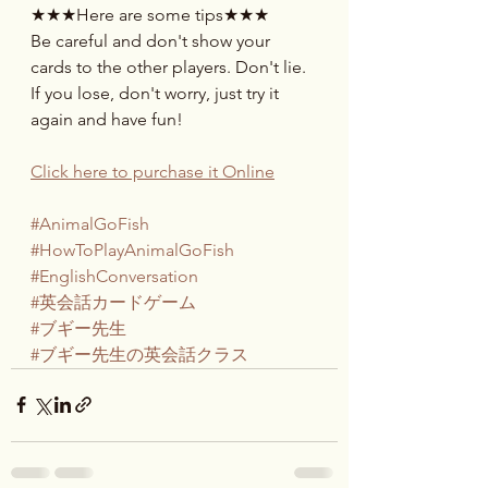
★★★Here are some tips★★★
Be careful and don't show your 
cards to the other players. Don't lie. 
If you lose, don't worry, just try it 
again and have fun!
Click here to purchase it Online
#AnimalGoFish
#HowToPlayAnimalGoFish
#EnglishConversation
#英会話カードゲーム
#ブギー先生
#ブギー先生の英会話クラス