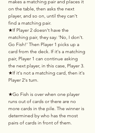
makes a matching pair and places it 
on the table, then asks the next 
player, and so on, until they can't 
find a matching pair.
★If Player 2 doesn't have the 
matching pair, they say: 'No, I don't. 
Go Fish!' Then Player 1 picks up a 
card from the deck. If it's a matching 
pair, Player 1 can continue asking 
the next player, in this case, Player 3.
★If it's not a matching card, then it's 
Player 2's turn.
★Go Fish is over when one player 
runs out of cards or there are no 
more cards in the pile. The winner is 
determined by who has the most 
pairs of cards in front of them.