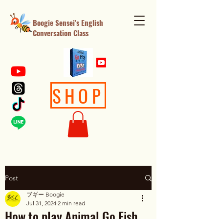
Boogie Sensei's English
Conversation Class
SHOP
Post
ブギー Boogie
Jul 31, 2024
2 min read
How to play Animal Go Fish